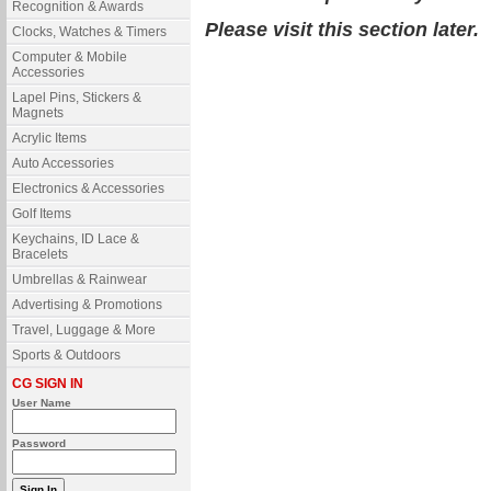
Recognition & Awards
Please visit this section later.
Clocks, Watches & Timers
Computer & Mobile
Accessories
Lapel Pins, Stickers &
Magnets
Acrylic Items
Auto Accessories
Electronics & Accessories
Golf Items
Keychains, ID Lace &
Bracelets
Umbrellas & Rainwear
Advertising & Promotions
Travel, Luggage & More
Sports & Outdoors
CG SIGN IN
User Name
Password