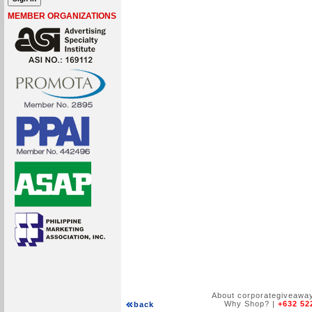
MEMBER ORGANIZATIONS
About corporategiveawa
Why Shop?
|
+632 52
back