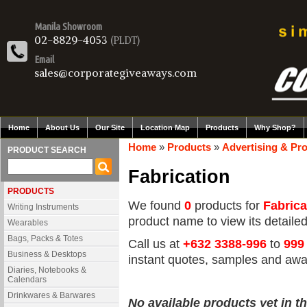
Manila Showroom
02-8829-4053
(PLDT)
Email
sales@corporategiveaways.com
Home
About Us
Our Site
Location Map
Products
Why Shop?
Home
»
Products
»
Advertising & Pr
PRODUCT SEARCH
Fabrication
PRODUCTS
We found
0
products for
Fabrica
Writing Instruments
product name to view its detailed 
Wearables
Bags, Packs & Totes
Call us at
+632 3388-996
to
999
Business & Desktops
instant quotes, samples and awa
Diaries, Notebooks &
Calendars
Drinkwares & Barwares
No available products yet in th