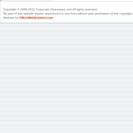
Copyright © 1999-2011 Corporate Giveaways.com All rights reserved.
No part of this website maybe reproduced in any form without prior permission of the copyright 
Website by
OfficeWebSolution.com