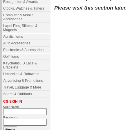
Recognition & Awards
Please visit this section later.
Clocks, Watches & Timers
Computer & Mobile
Accessories
Lapel Pins, Stickers &
Magnets
Acrylic Items
Auto Accessories
Electronics & Accessories
Golf Items
Keychains, ID Lace &
Bracelets
Umbrellas & Rainwear
Advertising & Promotions
Travel, Luggage & More
Sports & Outdoors
CG SIGN IN
User Name
Password