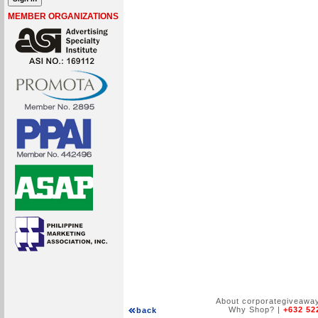
MEMBER ORGANIZATIONS
About corporategiveawa
Why Shop?
|
+632 52
back