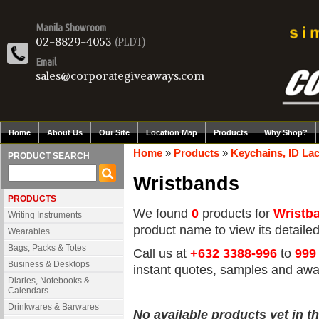
Manila Showroom
02-8829-4053
(PLDT)
Email
sales@corporategiveaways.com
Home
About Us
Our Site
Location Map
Products
Why Shop?
Home
»
Products
»
Keychains, ID Lac
PRODUCT SEARCH
Wristbands
PRODUCTS
We found
0
products for
Wristb
Writing Instruments
product name to view its detailed 
Wearables
Bags, Packs & Totes
Call us at
+632 3388-996
to
999
Business & Desktops
instant quotes, samples and awa
Diaries, Notebooks &
Calendars
Drinkwares & Barwares
No available products yet in th