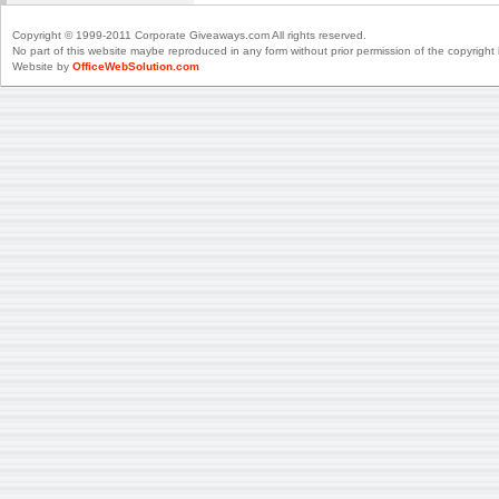
Copyright © 1999-2011 Corporate Giveaways.com All rights reserved.
No part of this website maybe reproduced in any form without prior permission of the copyright 
Website by
OfficeWebSolution.com