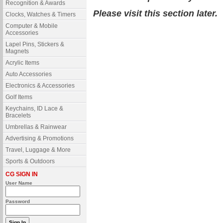
Recognition & Awards
Please visit this section later.
Clocks, Watches & Timers
Computer & Mobile
Accessories
Lapel Pins, Stickers &
Magnets
Acrylic Items
Auto Accessories
Electronics & Accessories
Golf Items
Keychains, ID Lace &
Bracelets
Umbrellas & Rainwear
Advertising & Promotions
Travel, Luggage & More
Sports & Outdoors
CG SIGN IN
User Name
Password