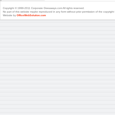
Copyright © 1999-2011 Corporate Giveaways.com All rights reserved.
No part of this website maybe reproduced in any form without prior permission of the copyright 
Website by
OfficeWebSolution.com