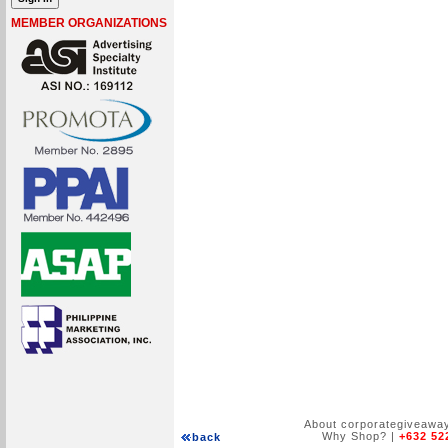
MEMBER ORGANIZATIONS
About corporategiveawa
Why Shop?
|
+632 52
back