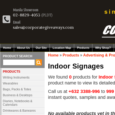
Manila Showroom
02-8829-4053
(PLDT)
Email
sales@corporategiveaways.com
Home
About Us
Our Site
Location Map
Products
Why Shop?
Home
»
Products
»
Advertising & Pr
PRODUCT SEARCH
Indoor Signages
PRODUCTS
We found
0
products for
Indoor
Writing Instruments
product name to view its detailed 
Wearables
Bags, Packs & Totes
Call us at
+632 3388-996
to
999
Business & Desktops
instant quotes, samples and awa
Diaries, Notebooks &
Calendars
Drinkwares & Barwares
No available products yet in th