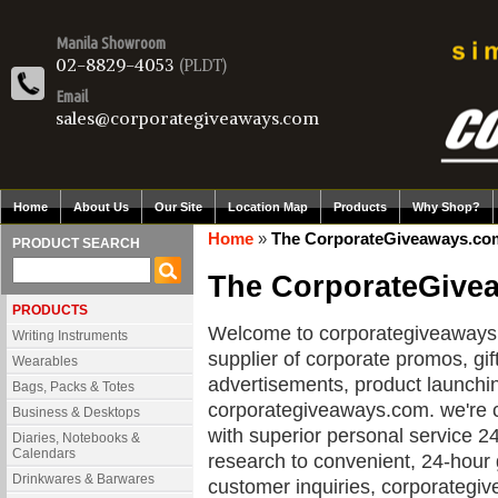
Manila Showroom
02-8829-4053
(PLDT)
Email
sales@corporategiveaways.com
Home
About Us
Our Site
Location Map
Products
Why Shop?
Home
»
The CorporateGiveaways.com
PRODUCT SEARCH
The CorporateGive
PRODUCTS
Welcome to corporategiveaways.c
Writing Instruments
supplier of corporate promos, gif
Wearables
advertisements, product launchi
Bags, Packs & Totes
corporategiveaways.com. we're 
Business & Desktops
with superior personal service 2
Diaries, Notebooks &
Calendars
research to convenient, 24-hour
Drinkwares & Barwares
customer inquiries, corporategi