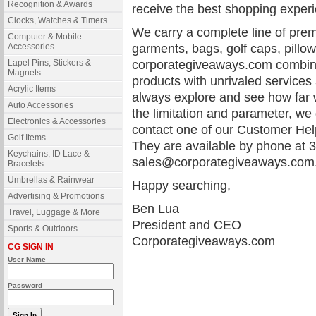
Recognition & Awards
receive the best shopping experi
Clocks, Watches & Timers
We carry a complete line of pre
Computer & Mobile
Accessories
garments, bags, golf caps, pillo
Lapel Pins, Stickers &
corporategiveaways.com combines
Magnets
products with unrivaled services
Acrylic Items
always explore and see how far 
Auto Accessories
the limitation and parameter, we
Electronics & Accessories
contact one of our Customer Help
Golf Items
They are available by phone at 3
Keychains, ID Lace &
sales@corporategiveaways.com
Bracelets
Umbrellas & Rainwear
Happy searching,
Advertising & Promotions
Ben Lua
Travel, Luggage & More
President and CEO
Sports & Outdoors
Corporategiveaways.com
CG SIGN IN
User Name
Password