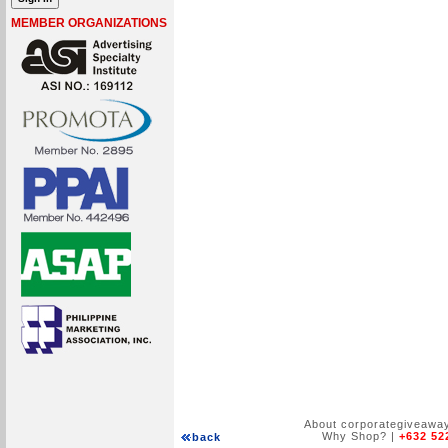
MEMBER ORGANIZATIONS
About corporategiveawa
Why Shop?
|
+632 52
back