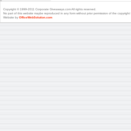
Copyright © 1999-2011 Corporate Giveaways.com All rights reserved.
No part of this website maybe reproduced in any form without prior permission of the copyright 
Website by
OfficeWebSolution.com