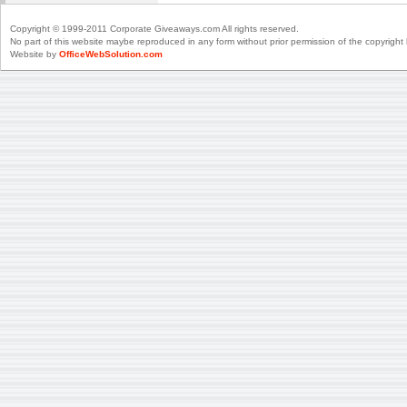
Copyright © 1999-2011 Corporate Giveaways.com All rights reserved.
No part of this website maybe reproduced in any form without prior permission of the copyright 
Website by
OfficeWebSolution.com