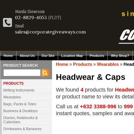
Manila Showroom
02-8829-4053
(PLDT)
Email
sales@corporategiveaways.com
Home
About Us
Our Site
Location Map
Products
Why Shop?
Home
»
Products
»
Wearables
»
Head
PRODUCT SEARCH
Headwear & Caps
PRODUCTS
We found
4
products for
Headwe
Writing Instruments
or product name to view its detail
Wearables
Bags, Packs & Totes
Call us at
+632 3388-996
to
999
Business & Desktops
instant quotes, samples and awa
Diaries, Notebooks &
Calendars
Drinkwares & Barwares