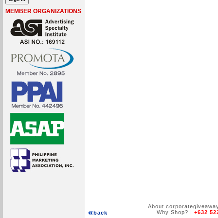
MEMBER ORGANIZATIONS
About corporategiveawa
Why Shop?
|
+632 52
back