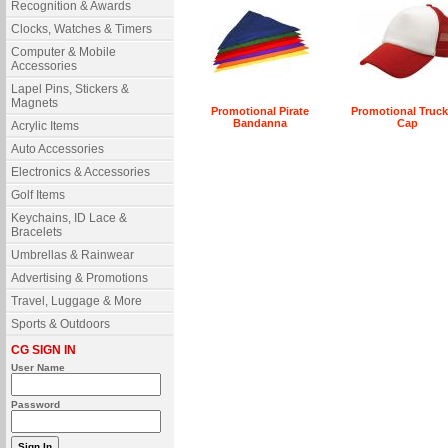
Recognition & Awards
Clocks, Watches & Timers
Computer & Mobile
Accessories
Lapel Pins, Stickers &
Magnets
Promotional Pirate
Promotional Truck
Bandanna
Cap
Acrylic Items
Auto Accessories
Electronics & Accessories
Golf Items
Keychains, ID Lace &
Bracelets
Umbrellas & Rainwear
Advertising & Promotions
Travel, Luggage & More
Sports & Outdoors
CG SIGN IN
User Name
Password